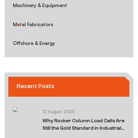
Machinery & Equipment
Metal Fabricators
Offshore & Energy
Recent Posts
12 August 2025
Why Rocker Column Load Cells Are
Still the Gold Standard in Industrial
Weighing