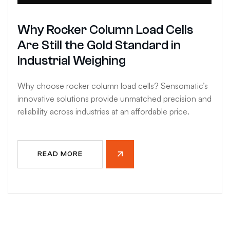
Why Rocker Column Load Cells
Are Still the Gold Standard in
Industrial Weighing
Why choose rocker column load cells? Sensomatic’s
innovative solutions provide unmatched precision and
reliability across industries at an affordable price.
READ MORE