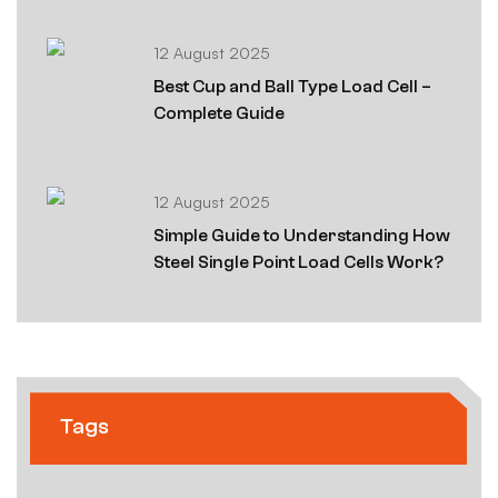
12 August 2025
Best Cup and Ball Type Load Cell –
Complete Guide
12 August 2025
Simple Guide to Understanding How
Steel Single Point Load Cells Work?
Tags