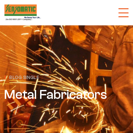
BLOG SINGLE
Metal Fabricators