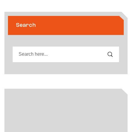
Search