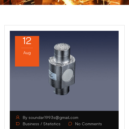
12
Aug
By
soundar1993s@gmail.com
Business
Statistics
No Comments