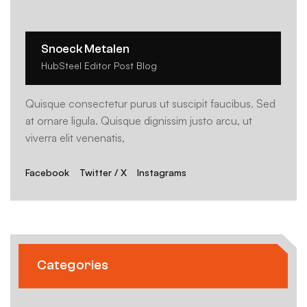
Snoeck Metalen
HubSteel Editor Post Blog
Quisque consectetur purus ut suscipit faucibus. Sed
at ornare ligula. Quisque dignissim justo arcu, ut
viverra elit venenatis,
Facebook
Twitter / X
Instagrams
Categories