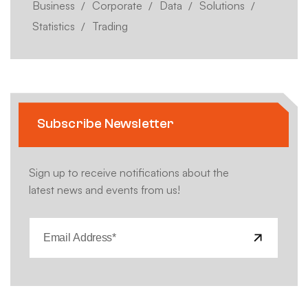
Business
Corporate
Data
Solutions
Statistics
Trading
Subscribe Newsletter
Sign up to receive notifications about the
latest news and events from us!