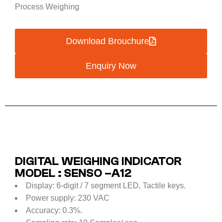
Process Weighing
Download Brouchure
Enquiry Now
DIGITAL WEIGHING INDICATOR
MODEL : SENSO –A12
Display: 6-digit / 7 segment LED, Tactile keys.
Power supply: 230 VAC
Accuracy: 0.3%.