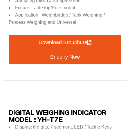
Sampling rate: 10 Samples/ sec
Fixture: Table top/Pole mount
Application : Weighbridge / Tank Weighing /
Process Weighing and Universal.
Download Brouchure
Enquiry Now
DIGITAL WEIGHING INDICATOR
MODEL : YH-T7E
Display: 6 digits, 7 segment, LED / Tactile Keys