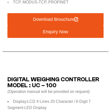
TCP, MODUS-TCP, PROFINET
Download Brouchure
Enquiry Now
DIGITAL WEIGHING CONTROLLER
MODEL : UC – 100
(Operation manual will be provided on request)
Display:LCD 4 Lines 20 Character / 6 Digit 7
Segment LED Display