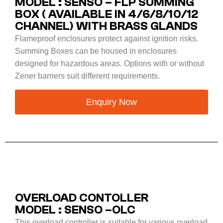
MODEL : SENSO – FLP SUMMING
BOX ( AVAILABLE IN 4/6/8/10/12
CHANNEL) WITH BRASS GLANDS
Flameproof enclosures protect against ignition risks.
Summing Boxes can be housed in enclosures
designed for hazardous areas. Options with or without
Zener barriers suit different requirements.
Enquiry Now
OVERLOAD CONTOLLER
MODEL : SENSO –OLC
This overload controller is suitable for various overload