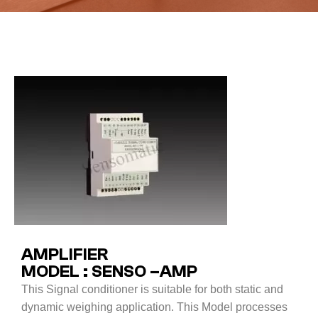
AMPLIFIER
MODEL : SENSO –AMP
This Signal conditioner is suitable for both static and
dynamic weighing application. This Model processes