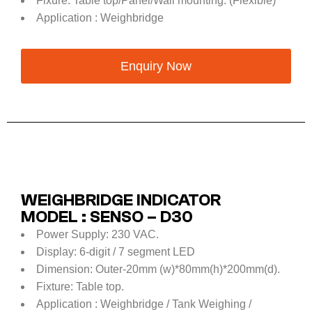
Fixure: Table top/Panel/Wall mounting. (Flexible)
Application : Weighbridge
Enquiry Now
WEIGHBRIDGE INDICATOR
MODEL : SENSO – D30
Power Supply: 230 VAC.
Display: 6-digit / 7 segment LED
Dimension: Outer-20mm (w)*80mm(h)*200mm(d).
Fixture: Table top.
Application : Weighbridge / Tank Weighing /