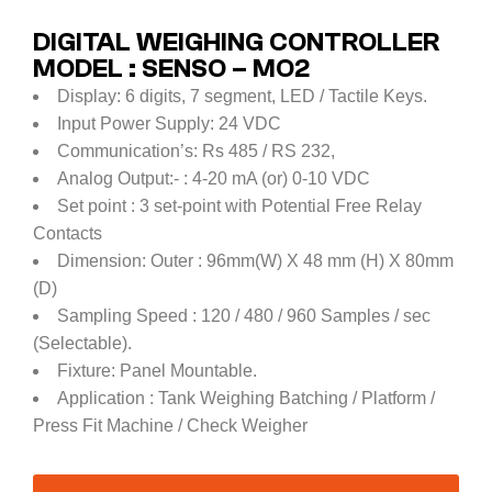
DIGITAL WEIGHING CONTROLLER
MODEL : SENSO – MO2
Display: 6 digits, 7 segment, LED / Tactile Keys.
Input Power Supply: 24 VDC
Communication’s: Rs 485 / RS 232,
Analog Output:- : 4-20 mA (or) 0-10 VDC
Set point : 3 set-point with Potential Free Relay
Contacts
Dimension: Outer : 96mm(W) X 48 mm (H) X 80mm
(D)
Sampling Speed : 120 / 480 / 960 Samples / sec
(Selectable).
Fixture: Panel Mountable.
Application : Tank Weighing Batching / Platform /
Press Fit Machine / Check Weigher