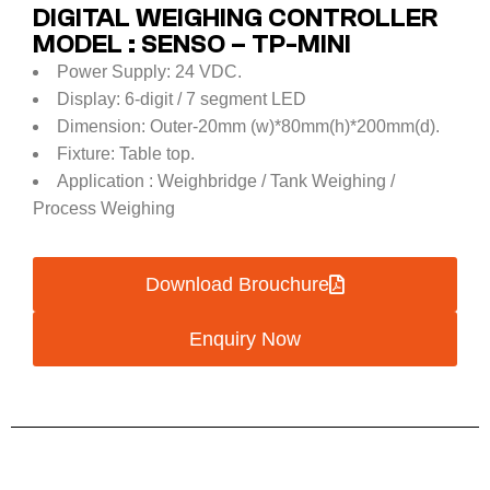
DIGITAL WEIGHING CONTROLLER
MODEL : SENSO – TP-MINI
Power Supply: 24 VDC.
Display: 6-digit / 7 segment LED
Dimension: Outer-20mm (w)*80mm(h)*200mm(d).
Fixture: Table top.
Application : Weighbridge / Tank Weighing /
Process Weighing
Download Brouchure
Enquiry Now