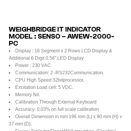
WEIGHBRIDGE IT INDICATOR
MODEL : SENSO – AWEW-2000-
PC
Display : 16 Segment x 2 Rows LCD Display &
Additional 6 Digit 0.56” LED Display
Power : 230 VAC
Communication: 2 -RS232Communication.
CPU High Speed 32bitprocessor.
Excitation Load cell: 5 VDC.
Memory Nil.
Calibration Through External Keyboard
Accuracy: 0.03% on full scale calibration
Overall Dimension in mm 196 mm (L) x 90 mm (H) x
37 mm (D).