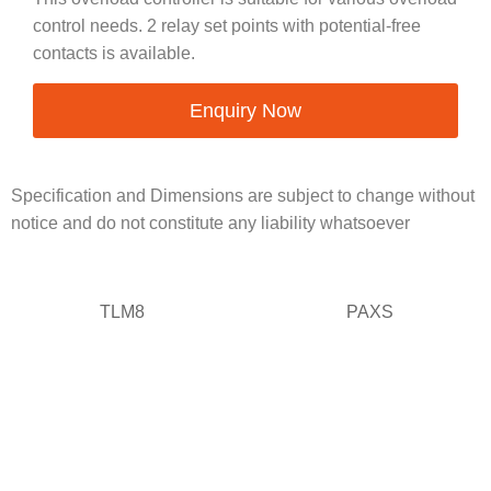
control needs. 2 relay set points with potential-free
contacts is available.
Enquiry Now
Specification and Dimensions are subject to change without
notice and do not constitute any liability whatsoever
TLM8
PAXS