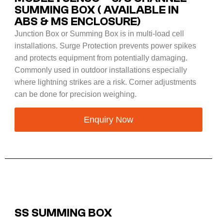
SUMMING BOX ( AVAILABLE IN
ABS & MS ENCLOSURE)
Junction Box or Summing Box is in multi-load cell
installations. Surge Protection prevents power spikes
and protects equipment from potentially damaging.
Commonly used in outdoor installations especially
where lightning strikes are a risk. Corner adjustments
can be done for precision weighing.
Enquiry Now
SS SUMMING BOX