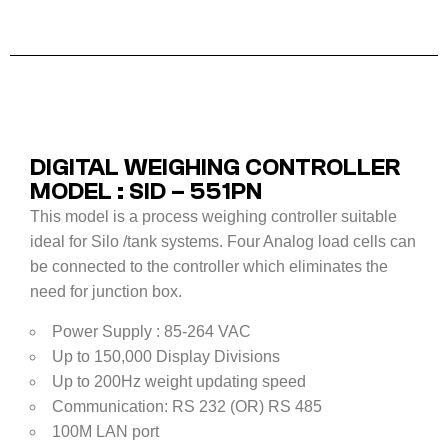
DIGITAL WEIGHING CONTROLLER
MODEL : SID – 551PN
This model is a process weighing controller suitable
ideal for Silo /tank systems. Four Analog load cells can
be connected to the controller which eliminates the
need for junction box.
Power Supply : 85-264 VAC
Up to 150,000 Display Divisions
Up to 200Hz weight updating speed
Communication: RS 232 (OR) RS 485
100M LAN port