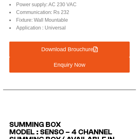
Power supply: AC 230 VAC
Communication: Rs 232
Fixture: Wall Mountable
Application : Universal
Download Brouchure
Enquiry Now
SUMMING BOX
MODEL : SENSO – 4 CHANNEL