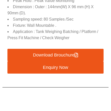
Peak Hold : Peak Value Monitoring
Dimension : Outer : 144mm(W) X 96 mm (H) X
90mm (D).
Sampling speed: 80 Samples /Sec
Fixture: Wall Mountable .
Application : Tank Weighing Batching / Platform /
Press Fit Machine / Check Weigher
Download Brouchure
Enquiry Now