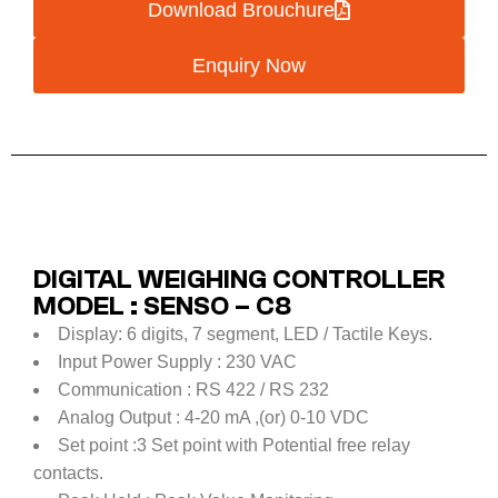
Download Brouchure
Enquiry Now
DIGITAL WEIGHING CONTROLLER
MODEL : SENSO – C8
Display: 6 digits, 7 segment, LED / Tactile Keys.
Input Power Supply : 230 VAC
Communication : RS 422 / RS 232
Analog Output : 4-20 mA ,(or) 0-10 VDC
Set point :3 Set point with Potential free relay
contacts.