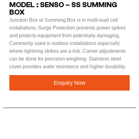
MODEL : SENSO – SS SUMMING
BOX
Junction Box or Summing Box is in multi-load cell
installations. Surge Protection prevents power spikes
and protects equipment from potentially damaging.
Commonly used in outdoor installations especially
where lightning strikes are a risk. Corner adjustments
can be done for precision weighing. Stainless steel
cover provides water resistance and higher durability.
Enquiry Now