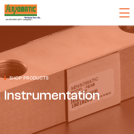
SHOP PRODUCTS
Instrumentation