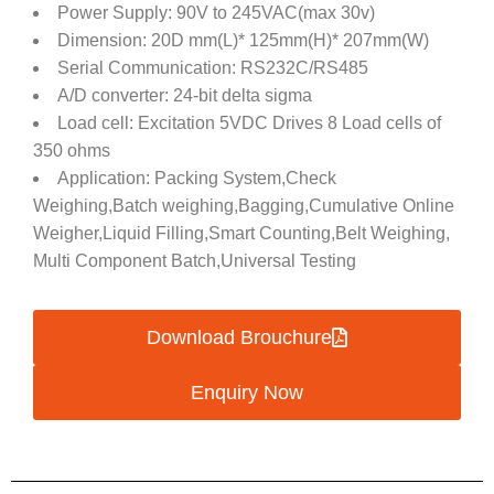
Power Supply: 90V to 245VAC(max 30v)
Dimension: 20D mm(L)* 125mm(H)* 207mm(W)
Serial Communication: RS232C/RS485
A/D converter: 24-bit delta sigma
Load cell: Excitation 5VDC Drives 8 Load cells of
350 ohms
Application: Packing System,Check
Weighing,Batch weighing,Bagging,Cumulative Online
Weigher,Liquid Filling,Smart Counting,Belt Weighing,
Multi Component Batch,Universal Testing
Download Brouchure
Enquiry Now