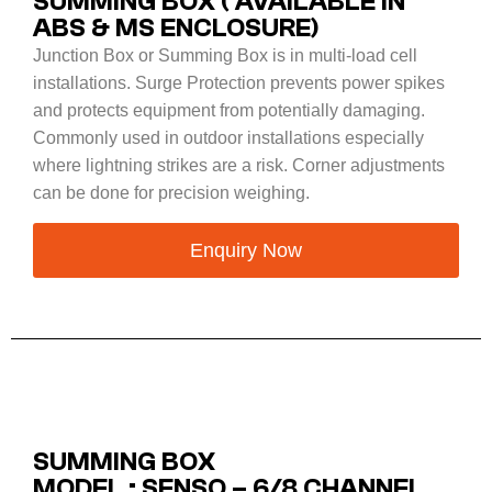
SUMMING BOX ( AVAILABLE IN
ABS & MS ENCLOSURE)
Junction Box or Summing Box is in multi-load cell
installations. Surge Protection prevents power spikes
and protects equipment from potentially damaging.
Commonly used in outdoor installations especially
where lightning strikes are a risk. Corner adjustments
can be done for precision weighing.
Enquiry Now
SUMMING BOX
MODEL : SENSO – 6/8 CHANNEL