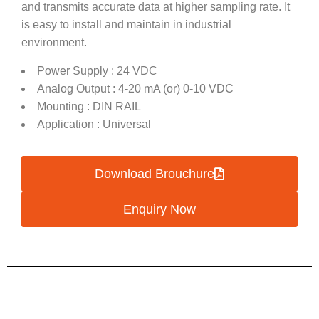
and transmits accurate data at higher sampling rate. It
is easy to install and maintain in industrial
environment.
Power Supply : 24 VDC
Analog Output : 4-20 mA (or) 0-10 VDC
Mounting : DIN RAIL
Application : Universal
Download Brouchure
Enquiry Now