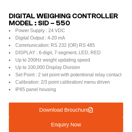
DIGITAL WEIGHING CONTROLLER
MODEL : SID – 550
Power Supply : 24 VDC
Digital Output : 4-20 mA
Communication: RS 232 (OR) RS 485
DISPLAY : 6-digit, 7-segment, LED, RED
Up to 200Hz weight updating speed
Up to 100,000 Display Division
Set Point : 2 set point with potentional relay contact
Calibration: 2/3 point calibration/ menu driven
IP65 panel housing
Download Brouchure
Enquiry Now