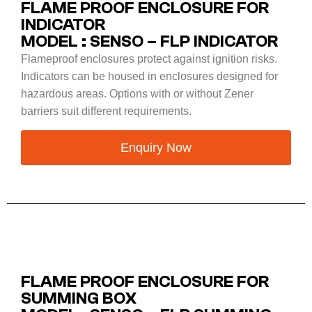
FLAME PROOF ENCLOSURE FOR
INDICATOR
MODEL : SENSO – FLP INDICATOR
Flameproof enclosures protect against ignition risks.
Indicators can be housed in enclosures designed for
hazardous areas. Options with or without Zener
barriers suit different requirements.
Enquiry Now
FLAME PROOF ENCLOSURE FOR
SUMMING BOX