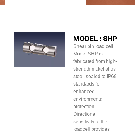
MODEL : SHP
Shear pin load cell
Model SHP is
fabricated from high-
strength nickel alloy
steel, sealed to IP68
standards for
enhanced
environmental
protection.
Directional
sensitivity of the
loadcell provides