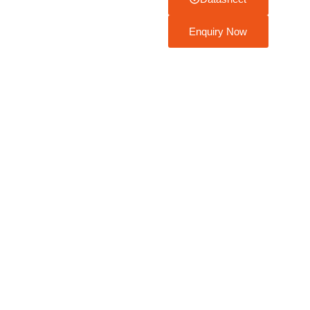
Enquiry Now