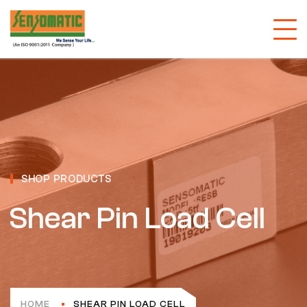
SHOP PRODUCTS
Shear Pin Load Cell
HOME
SHEAR PIN LOAD CELL