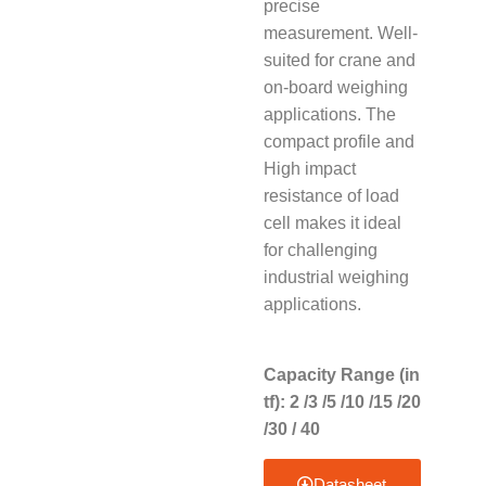
precise
measurement. Well-
suited for crane and
on-board weighing
applications. The
compact profile and
High impact
resistance of load
cell makes it ideal
for challenging
industrial weighing
applications.
Capacity Range (in
tf): 2 /3 /5 /10 /15 /20
/30 / 40
Datasheet