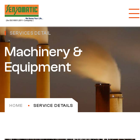
SERVICES DETAIL
Machinery &
Equipment
HOME
SERVICE DETAILS