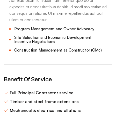
Aut eius ipsum id laudantium tenetur quo dolor
expedita et necessitatibus debitis id modi molestiae ad
consequatur ratione. Ut maxime repellendus aut odit
ullam et consectetur.
Program Management and Owner Advocacy
Site Selection and Economic Development
Incentive Negotiations
Construction Management as Constructor (CMc)
Benefit Of Service
Full Principal Contractor service
Timber and steel frame extensions
Mechanical & electrical installations