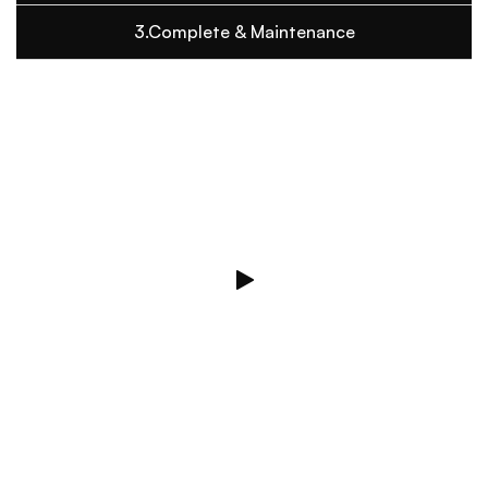
3.Complete & Maintenance