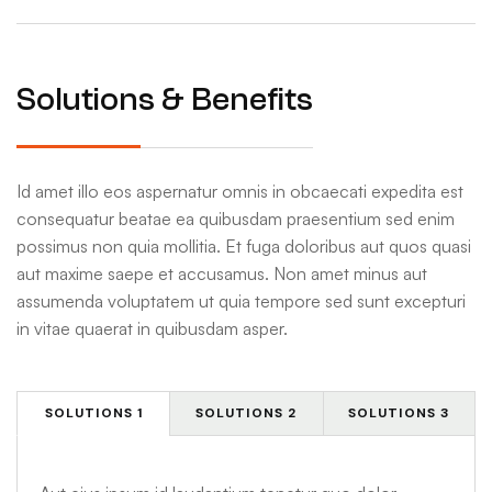
Solutions & Benefits
Id amet illo eos aspernatur omnis in obcaecati expedita est
consequatur beatae ea quibusdam praesentium sed enim
possimus non quia mollitia. Et fuga doloribus aut quos quasi
aut maxime saepe et accusamus. Non amet minus aut
assumenda voluptatem ut quia tempore sed sunt excepturi
in vitae quaerat in quibusdam asper.
SOLUTIONS 1
SOLUTIONS 2
SOLUTIONS 3