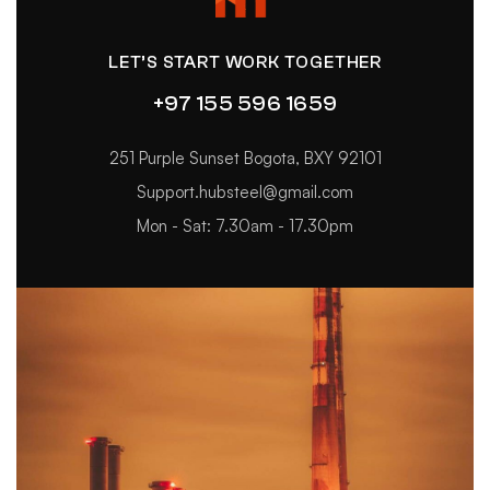
LET’S START WORK TOGETHER
+97 155 596 1659
251 Purple Sunset Bogota, BXY 92101
Support.hubsteel@gmail.com
Mon - Sat: 7.30am - 17.30pm