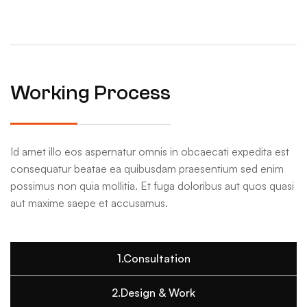
Working Process
Id amet illo eos aspernatur omnis in obcaecati expedita est
consequatur beatae ea quibusdam praesentium sed enim
possimus non quia mollitia. Et fuga doloribus aut quos quasi
aut maxime saepe et accusamus.
1.Consultation
2.Design & Work