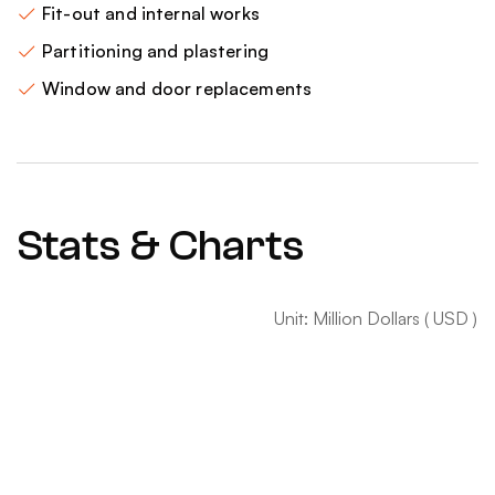
Fit-out and internal works
Partitioning and plastering
Window and door replacements
Stats & Charts
Unit: Million Dollars ( USD )