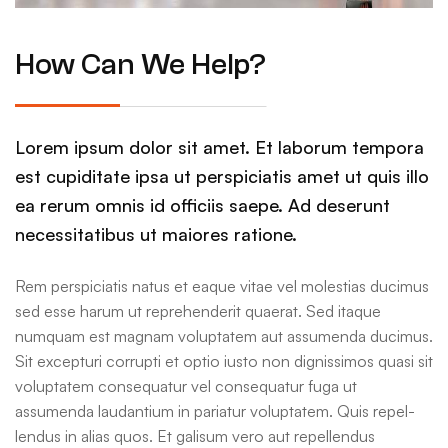
How Can We Help?
Lorem ipsum dolor sit amet. Et laborum tempora
est cupiditate ipsa ut perspiciatis amet ut quis illo
ea rerum omnis id officiis saepe. Ad deserunt
necessitatibus ut maiores ratione.
Rem perspiciatis natus et eaque vitae vel molestias ducimus
sed esse harum ut reprehenderit quaerat. Sed itaque
numquam est magnam voluptatem aut assumenda ducimus.
Sit excepturi corrupti et optio iusto non dignissimos quasi sit
voluptatem consequatur vel consequatur fuga ut
assumenda laudantium in pariatur voluptatem. Quis repel-
lendus in alias quos. Et galisum vero aut repellendus