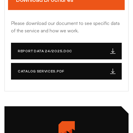
Please download our document to see specific data
of the service and how we work.
REPORT DATA 24/2025.DOC
CATALOG SERVICES.PDF