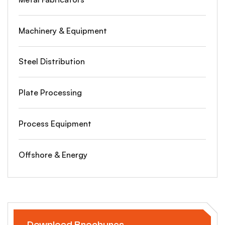
Machinery & Equipment
Steel Distribution
Plate Processing
Process Equipment
Offshore & Energy
Download Brochures