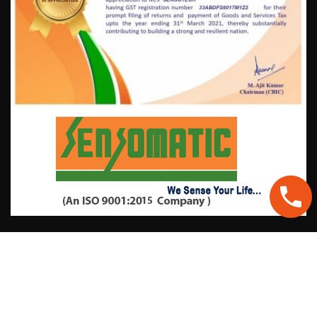
Contact Information