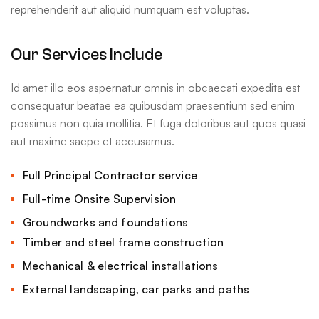
reprehenderit aut aliquid numquam est voluptas.
Our Services Include
Id amet illo eos aspernatur omnis in obcaecati expedita est
consequatur beatae ea quibusdam praesentium sed enim
possimus non quia mollitia. Et fuga doloribus aut quos quasi
aut maxime saepe et accusamus.
Full Principal Contractor service
Full-time Onsite Supervision
Groundworks and foundations
Timber and steel frame construction
Mechanical & electrical installations
External landscaping, car parks and paths