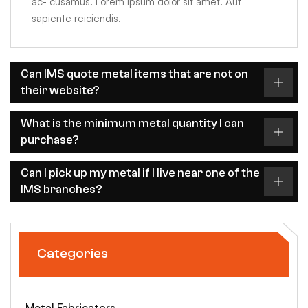
ac- cusamus. Lorem ipsum dolor sit amet. Aut
sapiente reiciendis.
Can IMS quote metal items that are not on
their website?
What is the minimum metal quantity I can
purchase?
Can I pick up my metal if I live near one of the
IMS branches?
Categories
Metal Fabricators