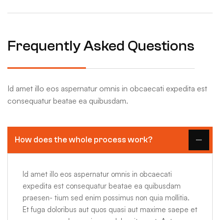
Frequently Asked Questions
Id amet illo eos aspernatur omnis in obcaecati expedita est
consequatur beatae ea quibusdam.
How does the whole process work?
Id amet illo eos aspernatur omnis in obcaecati
expedita est consequatur beatae ea quibusdam
praesen- tium sed enim possimus non quia mollitia.
Et fuga doloribus aut quos quasi aut maxime saepe et