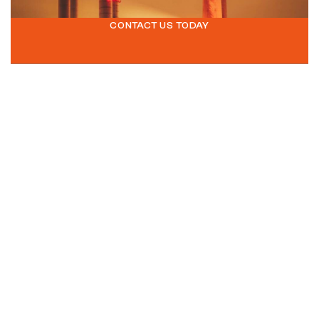
CONTACT US TODAY