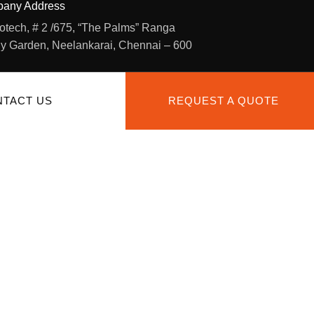
any Address
otech, # 2 /675, “The Palms” Ranga
y Garden, Neelankarai, Chennai – 600
TACT US
REQUEST A QUOTE