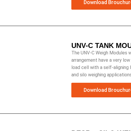
Download Brouchur
UNV-C TANK MO
The UNV-C Weigh Modules with
arrangement have a very low p
load cell with a self-aligning
and silo weighing applications
Download Brouchur