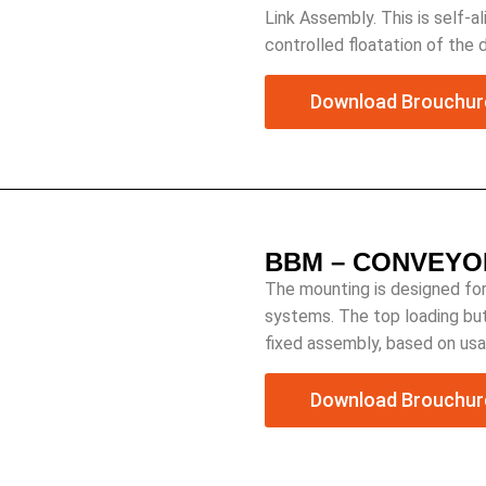
Link Assembly. This is self-
controlled floatation of the 
Download Brouchur
BBM – CONVEYO
The mounting is designed for
systems. The top loading but
fixed assembly, based on usa
Download Brouchur