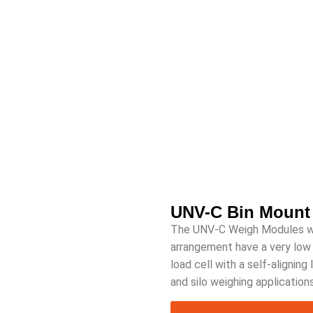
UNV-C Bin Mount
The UNV-C Weigh Modules with
arrangement have a very low p
load cell with a self-aligning
and silo weighing applications