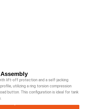
 Assembly
 lift-off protection and a self-jacking
rofile, utilizing a ring torsion compression
 load button. This configuration is ideal for tank
.