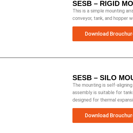
SESB – RIGID M
This is a simple mounting arra
conveyor, tank, and hopper we
Download Brouchur
SESB – SILO M
The mounting is self-aligning
assembly is suitable for tank
designed for thermal expansi
Download Brouchur