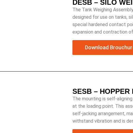
DESB – SILO WE
The Tank Weighing Assembly 
designed for use on tanks, s
special hardened contact po
expansion and contraction o
Download Brouchur
SESB – HOPPER
The mounting is self-aligning
at the loading point. This as
self-jacking arrangement, mak
withstand vibration and is d