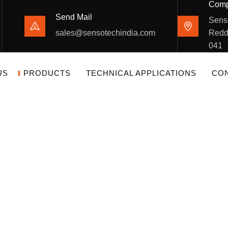
Comp
Send Mail
Sens
sales@sensotechindia.com
Redd
041
US
PRODUCTS
TECHNICAL APPLICATIONS
CON