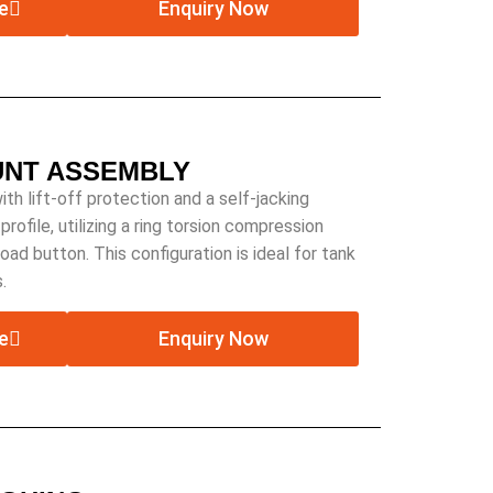
e
Enquiry Now
UNT ASSEMBLY
 lift-off protection and a self-jacking
rofile, utilizing a ring torsion compression
 load button. This configuration is ideal for tank
.
e
Enquiry Now