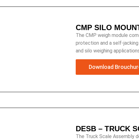
CMP SILO MOUN
The CMP weigh module comes 
protection and a self-jackin
and silo weighing applications
Download Brouchur
DESB – TRUCK 
The Truck Scale Assembly des