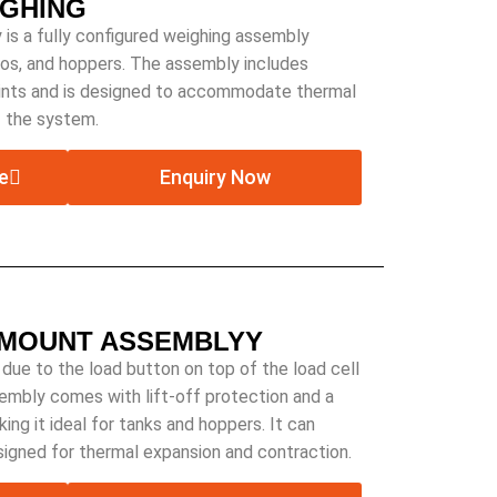
IGHING
is a fully configured weighing assembly
ilos, and hoppers. The assembly includes
ints and is designed to accommodate thermal
f the system.
e
Enquiry Now
 MOUNT ASSEMBLYY
 due to the load button on top of the load cell
sembly comes with lift-off protection and a
ing it ideal for tanks and hoppers. It can
esigned for thermal expansion and contraction.