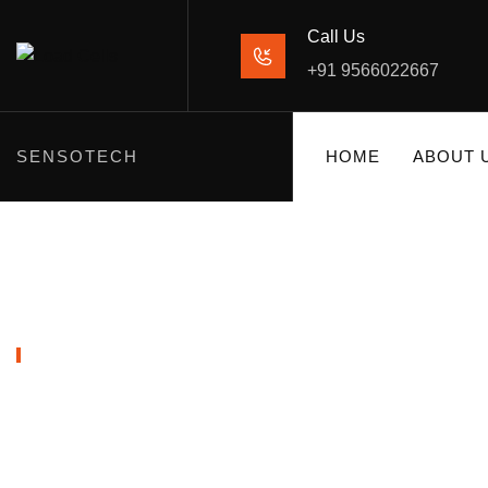
Call Us
+91 9566022667
SENSOTECH
HOME
ABOUT 
SHOP PRODUCTS
MOUNTING