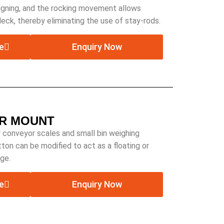
aligning, and the rocking movement allows
deck, thereby eliminating the use of stay-rods.
e
Enquiry Now
R MOUNT
 conveyor scales and small bin weighing
ton can be modified to act as a floating or
ge.
e
Enquiry Now