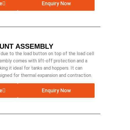
e
Enquiry Now
OUNT ASSEMBLY
 due to the load button on top of the load cell
sembly comes with lift-off protection and a
ing it ideal for tanks and hoppers. It can
esigned for thermal expansion and contraction.
e
Enquiry Now