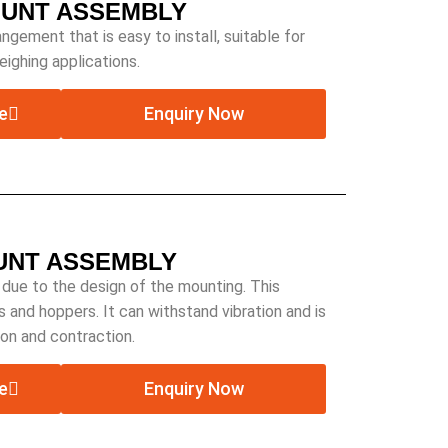
OUNT ASSEMBLY
ngement that is easy to install, suitable for
ighing applications.
e
Enquiry Now
OUNT ASSEMBLY
 due to the design of the mounting. This
s and hoppers. It can withstand vibration and is
on and contraction.
e
Enquiry Now