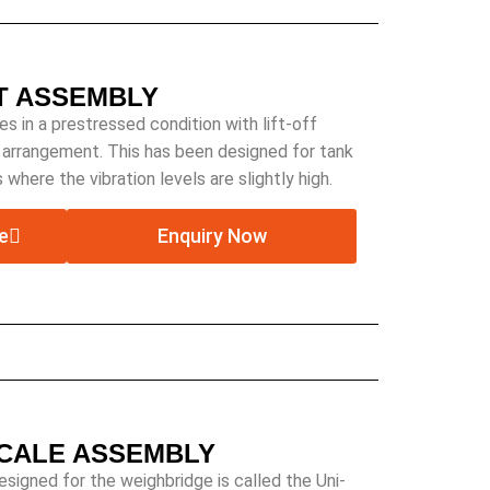
T ASSEMBLY
in a prestressed condition with lift-off
g arrangement. This has been designed for tank
 where the vibration levels are slightly high.
e
Enquiry Now
SCALE ASSEMBLY
igned for the weighbridge is called the Uni-