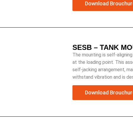
Download Brouchur
SESB – TANK M
The mounting is self-aligning
at the loading point. This as
self-jacking arrangement, mak
withstand vibration and is d
Download Brouchur