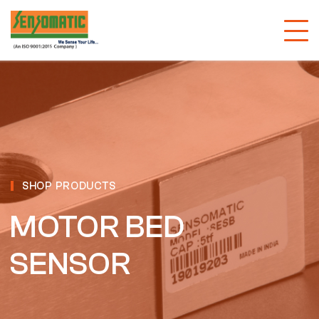
SHOP PRODUCTS
MOTOR BED
SENSOR