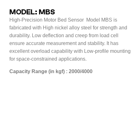
MODEL: MBS
High-Precision Motor Bed Sensor Model MBS is
fabricated with High nickel alloy steel for strength and
durability. Low deflection and creep from load cell
ensure accurate measurement and stability. It has
excellent overload capability with Low-profile mounting
for space-constrained applications.
Capacity Range (in kgf) : 2000/4000