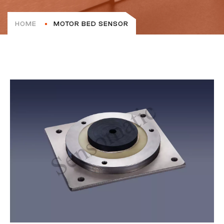
HOME
MOTOR BED SENSOR